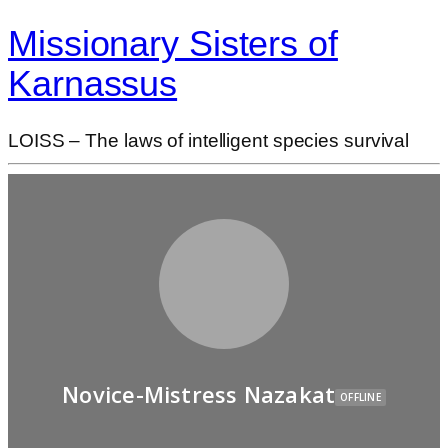
Missionary Sisters of
Karnassus
LOISS – The laws of intelligent species survival
Novice-Mistress Nazakat
OFFLINE