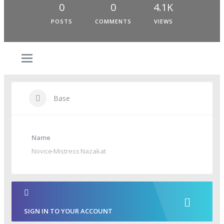
0
0
4.1K
POSTS
COMMENTS
VIEWS
Base
Name
Novice-Mistress Nazakat
SIGN IN TO YOUR ACCOUNT